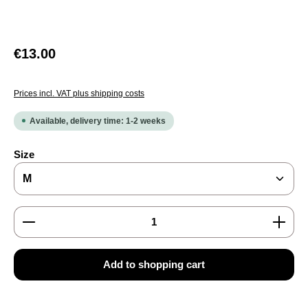
Regular price:
€13.00
Prices incl. VAT plus shipping costs
Available, delivery time: 1-2 weeks
Select
Size
Product Quantity: Enter the desired amount or use the
Add to shopping cart