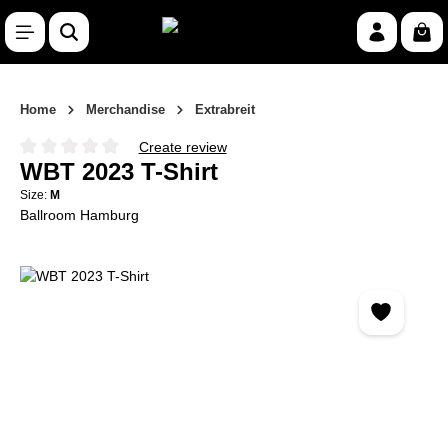
Skip to main content
Shop
Home
Merchandise
Extrabreit
Create review
Average rating of 0 out of 5 stars
WBT 2023 T-Shirt
Size:
M
Ballroom Hamburg
Skip image gallery