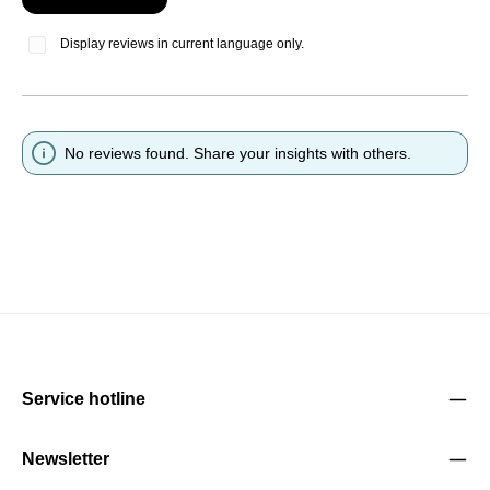
Display reviews in current language only.
No reviews found. Share your insights with others.
Service hotline
Newsletter