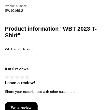
Product number:
SW10169.2
Product information "WBT 2023 T-
Shirt"
WBT 2023 T-Shirt
0 of 0 reviews
Leave a review!
Average rating of 0 out of 5 stars
Share your experiences with other customers.
Write review