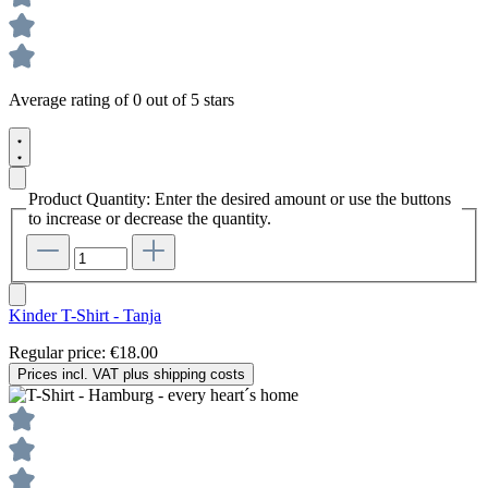
Average rating of 0 out of 5 stars
Product Quantity: Enter the desired amount or use the buttons
to increase or decrease the quantity.
Kinder T-Shirt - Tanja
Regular price:
€18.00
Prices incl. VAT plus shipping costs