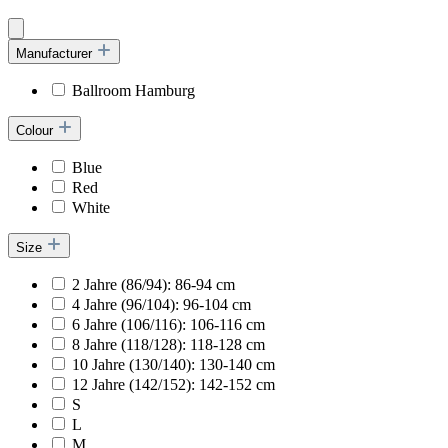
Manufacturer
Ballroom Hamburg
Colour
Blue
Red
White
Size
2 Jahre (86/94): 86-94 cm
4 Jahre (96/104): 96-104 cm
6 Jahre (106/116): 106-116 cm
8 Jahre (118/128): 118-128 cm
10 Jahre (130/140): 130-140 cm
12 Jahre (142/152): 142-152 cm
S
L
M