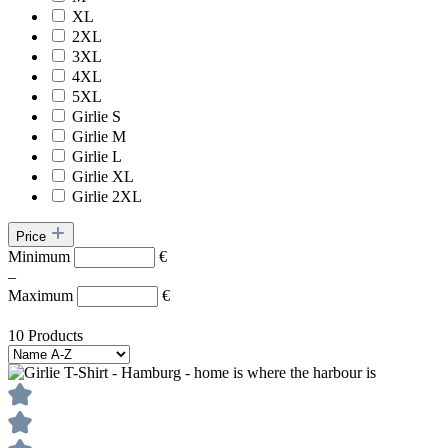
XL
2XL
3XL
4XL
5XL
Girlie S
Girlie M
Girlie L
Girlie XL
Girlie 2XL
Price
Minimum
€
–
Maximum
€
10 Products