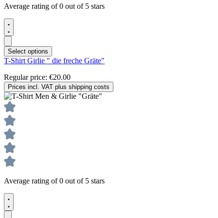
Average rating of 0 out of 5 stars
Select options
T-Shirt Girlie " die freche Gräte"
Regular price:
€20.00
Prices incl. VAT plus shipping costs
Average rating of 0 out of 5 stars