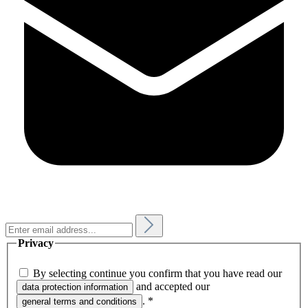
Privacy
By selecting continue you confirm that you have read our
and accepted our
data protection information
.
*
general terms and conditions