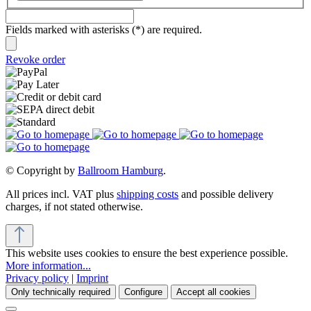
Fields marked with asterisks (*) are required.
Revoke order
© Copyright by
Ballroom Hamburg
.
All prices incl. VAT plus
shipping costs
and possible delivery
charges, if not stated otherwise.
This website uses cookies to ensure the best experience possible.
More information...
Privacy policy
|
Imprint
Only technically required
Configure
Accept all cookies