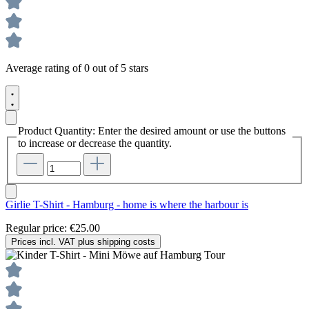
Average rating of 0 out of 5 stars
Product Quantity: Enter the desired amount or use the buttons
to increase or decrease the quantity.
Girlie T-Shirt - Hamburg - home is where the harbour is
Regular price:
€25.00
Prices incl. VAT plus shipping costs