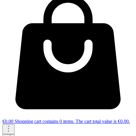
€0.00
Shopping cart contains 0 items. The cart total value is €0.00.