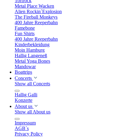
Torfrock
Metal Place Wacken
Alien Rockin´Explosion
The Fireball Monkeys
400 Jahre Reeperbahn
Famebone
Fun Shirts
400 Jahre Reeperbahn
Kinderbekleidung
Moin Hamburg
Hallig Langeneß
Metal Yoga Bones
Mandowar
Boattrips
Concerts
Show all Concerts
Hallig Galli
Konzerte
About us
Show all About us
Impressum
AGB´s
Privacy Policy