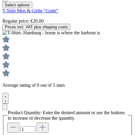
Select options
T-Shirt Men & Girlie "Gräte"
Regular price:
€20.00
Prices incl. VAT plus shipping costs
Average rating of 0 out of 5 stars
Product Quantity: Enter the desired amount or use the buttons
to increase or decrease the quantity.