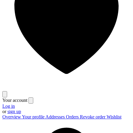
Your account
Log in
or
sign up
Overview
Your profile
Addresses
Orders
Revoke order
Wishlist