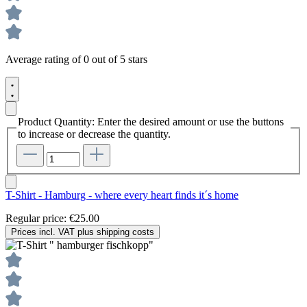
Average rating of 0 out of 5 stars
Product Quantity: Enter the desired amount or use the buttons
to increase or decrease the quantity.
T-Shirt - Hamburg - where every heart finds it´s home
Regular price:
€25.00
Prices incl. VAT plus shipping costs