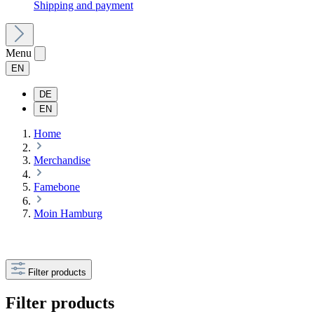
Shipping and payment
Menu
EN
DE
EN
Home
Merchandise
Famebone
Moin Hamburg
Filter products
Filter products