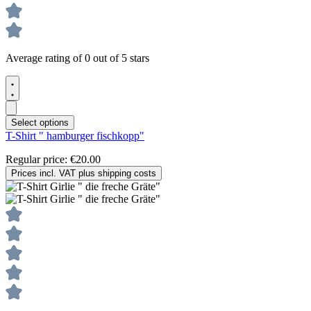
Average rating of 0 out of 5 stars
Select options
T-Shirt " hamburger fischkopp"
Regular price:
€20.00
Prices incl. VAT plus shipping costs