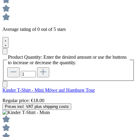
Average rating of 0 out of 5 stars
Product Quantity: Enter the desired amount or use the buttons
to increase or decrease the quantity.
Kinder T-Shirt - Mini Möwe auf Hamburg Tour
Regular price:
€18.00
Prices incl. VAT plus shipping costs