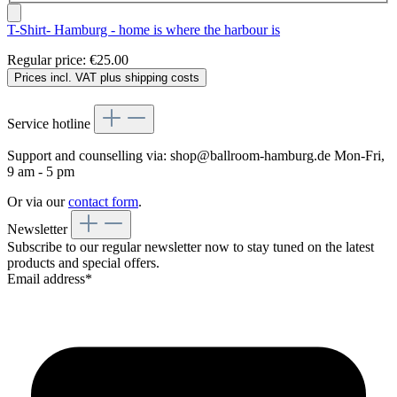
T-Shirt- Hamburg - home is where the harbour is
Regular price:
€25.00
Prices incl. VAT plus shipping costs
Service hotline
Support and counselling via:
shop@ballroom-hamburg.de
Mon-Fri,
9 am - 5 pm
Or via our
contact form
.
Newsletter
Subscribe to our regular newsletter now to stay tuned on the latest
products and special offers.
Email address*