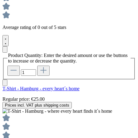
Average rating of 0 out of 5 stars
Product Quantity: Enter the desired amount or use the buttons
to increase or decrease the quantity.
T-Shirt - Hamburg - every heart´s home
Regular price:
€25.00
Prices incl. VAT plus shipping costs