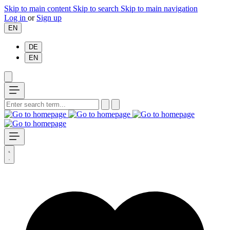
Skip to main content
Skip to search
Skip to main navigation
Log in
or
Sign up
EN
DE
EN