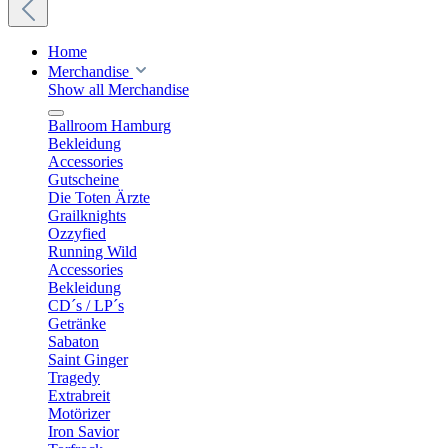
Home
Merchandise
Show all Merchandise
Ballroom Hamburg
Bekleidung
Accessories
Gutscheine
Die Toten Ärzte
Grailknights
Ozzyfied
Running Wild
Accessories
Bekleidung
CD´s / LP´s
Getränke
Sabaton
Saint Ginger
Tragedy
Extrabreit
Motörizer
Iron Savior