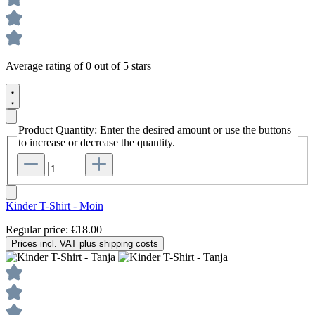
Average rating of 0 out of 5 stars
Product Quantity: Enter the desired amount or use the buttons
to increase or decrease the quantity.
Kinder T-Shirt - Moin
Regular price:
€18.00
Prices incl. VAT plus shipping costs