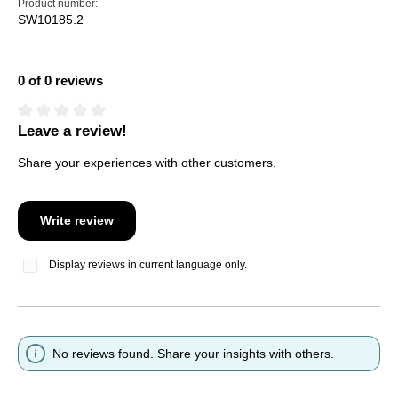
Product number:
SW10185.2
0 of 0 reviews
Leave a review!
Average rating of 0 out of 5 stars
Share your experiences with other customers.
Write review
Display reviews in current language only.
No reviews found. Share your insights with others.