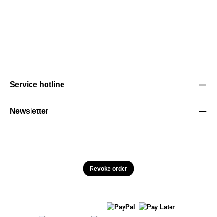
Service hotline
Newsletter
Revoke order