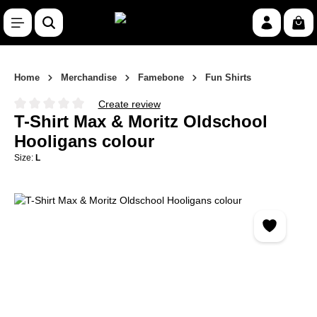
Skip to main content
Shop
Home
Merchandise
Famebone
Fun Shirts
Create review
Average rating of 0 out of 5 stars
T-Shirt Max & Moritz Oldschool
Hooligans colour
Size:
L
Skip image gallery