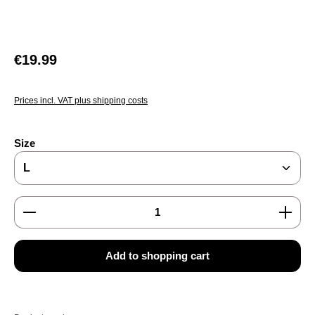
Regular price:
€19.99
Prices incl. VAT plus shipping costs
Select
Size
Product Quantity: Enter the desired amount or use the
Add to shopping cart