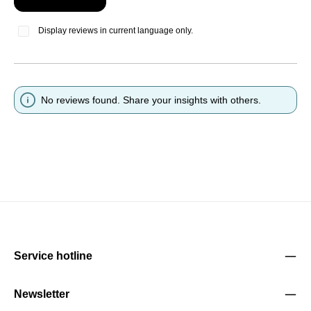
Display reviews in current language only.
No reviews found. Share your insights with others.
Service hotline
Newsletter