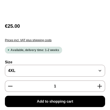
Regular price:
€25.00
Prices incl. VAT plus shipping costs
Available, delivery time: 1-2 weeks
Select
Size
Product Quantity: Enter the desired amount or use the
Add to shopping cart