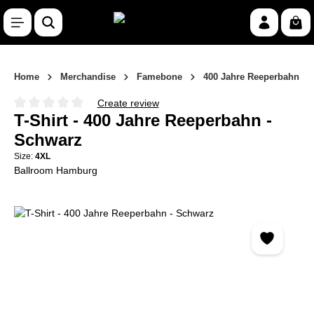
Skip to main content
Shop
Home
Merchandise
Famebone
400 Jahre Reeperbahn
Create review
Average rating of 0 out of 5 stars
T-Shirt - 400 Jahre Reeperbahn -
Schwarz
Size:
4XL
Ballroom Hamburg
Skip image gallery