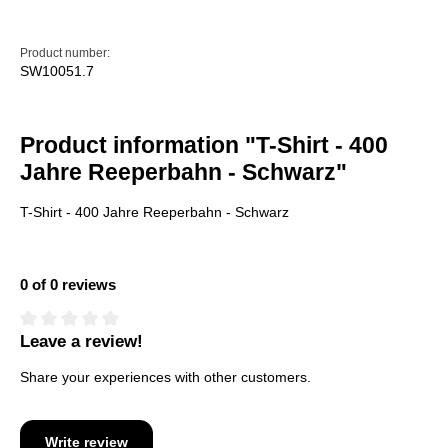
Product number:
SW10051.7
Product information "T-Shirt - 400
Jahre Reeperbahn - Schwarz"
T-Shirt - 400 Jahre Reeperbahn - Schwarz
0 of 0 reviews
Leave a review!
Average rating of 0 out of 5 stars
Share your experiences with other customers.
Write review