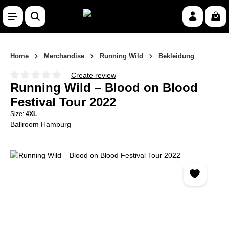
Skip to main content
Shop
Home
Merchandise
Running Wild
Bekleidung
Create review
Average rating of 0 out of 5 stars
Running Wild – Blood on Blood
Festival Tour 2022
Size:
4XL
Ballroom Hamburg
Skip image gallery