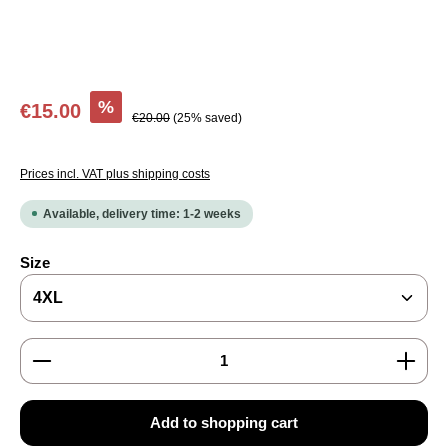
Sale price:
%
€15.00
Regular price:
€20.00
(25% saved)
Prices incl. VAT plus shipping costs
Available, delivery time: 1-2 weeks
Select
Size
Product Quantity: Enter the desired amount or use the
Add to shopping cart