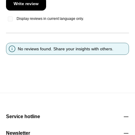
Write review
Display reviews in current language only.
No reviews found. Share your insights with others.
Service hotline
Newsletter