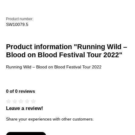
Product number:
SW10079.5
Product information "Running Wild –
Blood on Blood Festival Tour 2022"
Running Wild – Blood on Blood Festival Tour 2022
0 of 0 reviews
Leave a review!
Average rating of 0 out of 5 stars
Share your experiences with other customers.