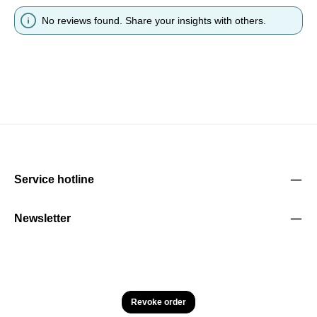
No reviews found. Share your insights with others.
Service hotline
Newsletter
Revoke order