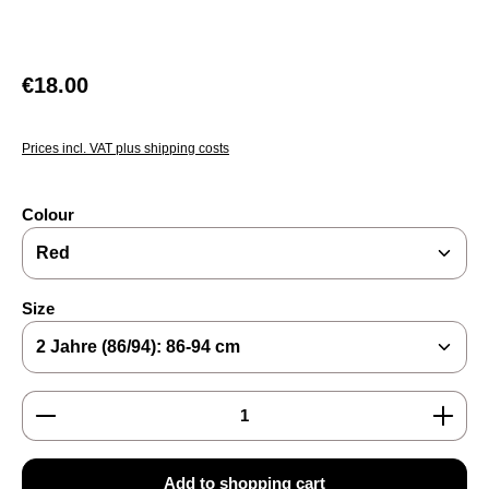
Regular price:
€18.00
Prices incl. VAT plus shipping costs
Select
Colour
Select
Size
Product Quantity: Enter the desired amount or use the
Add to shopping cart