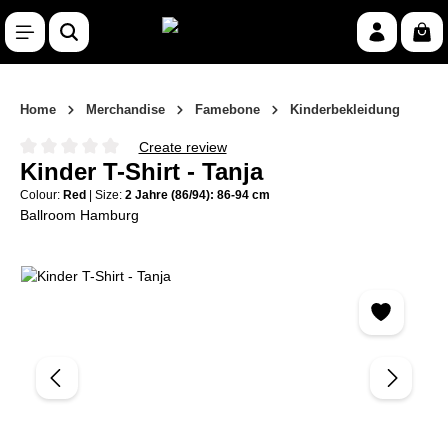
Skip to main content
Shop
Home
Merchandise
Famebone
Kinderbekleidung
Create review
Average rating of 0 out of 5 stars
Kinder T-Shirt - Tanja
Colour:
Red
|
Size:
2 Jahre (86/94): 86-94 cm
Ballroom Hamburg
Skip image gallery