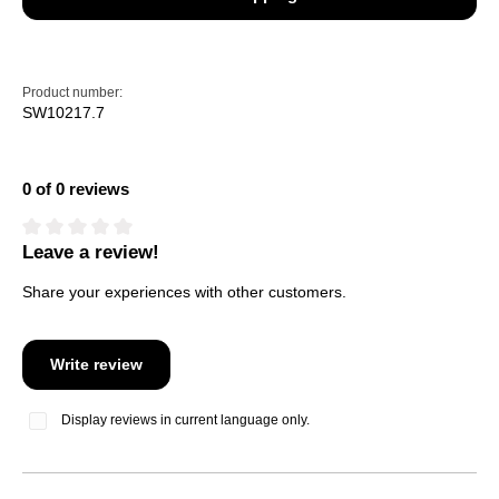
Product number:
SW10217.7
0 of 0 reviews
Leave a review!
Average rating of 0 out of 5 stars
Share your experiences with other customers.
Write review
Display reviews in current language only.