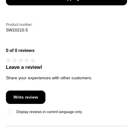
Product number:
SW10210.5
0 of 0 reviews
Leave a review!
Average rating of 0 out of 5 stars
Share your experiences with other customers.
Write review
Display reviews in current language only.