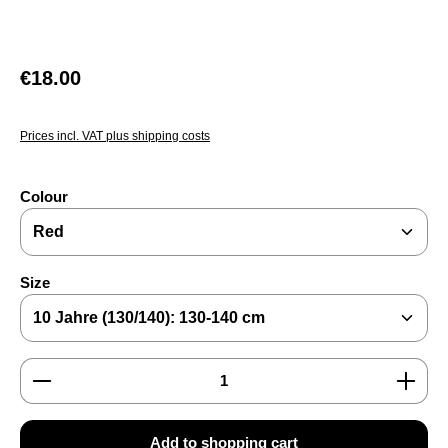
Regular price:
€18.00
Prices incl. VAT plus shipping costs
Select
Colour
Select
Size
Product Quantity: Enter the desired amount or use the
Add to shopping cart