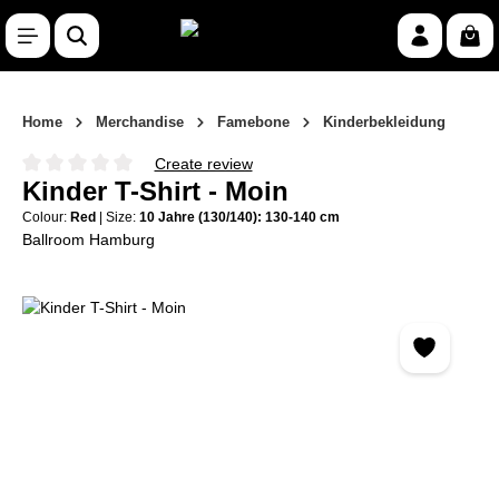
Skip to main content
Shop
Home
Merchandise
Famebone
Kinderbekleidung
Create review
Average rating of 0 out of 5 stars
Kinder T-Shirt - Moin
Colour:
Red
|
Size:
10 Jahre (130/140): 130-140 cm
Ballroom Hamburg
Skip image gallery