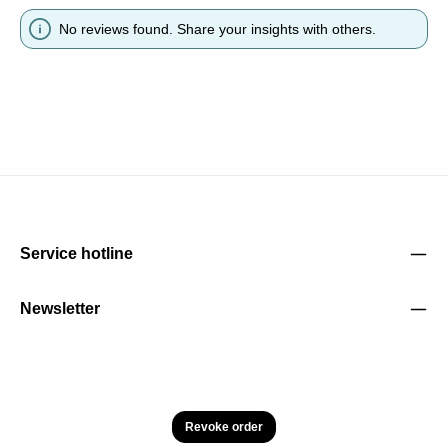
No reviews found. Share your insights with others.
Service hotline
Newsletter
Revoke order