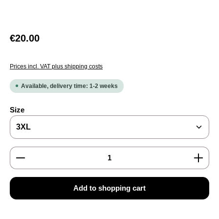
Regular price:
€20.00
Prices incl. VAT plus shipping costs
Available, delivery time: 1-2 weeks
Select
Size
Product Quantity: Enter the desired amount or use the
Add to shopping cart