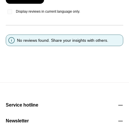
Display reviews in current language only.
No reviews found. Share your insights with others.
Service hotline
Newsletter