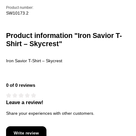
Product number:
SW10173.2
Product information "Iron Savior T-
Shirt – Skycrest"
Iron Savior T-Shirt – Skycrest
0 of 0 reviews
Leave a review!
Average rating of 0 out of 5 stars
Share your experiences with other customers.
Write review