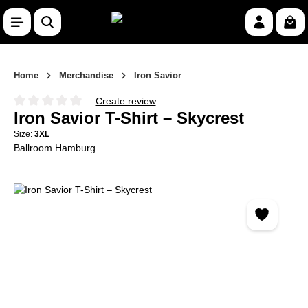
Skip to main content
Shop
Home
Merchandise
Iron Savior
Create review
Average rating of 0 out of 5 stars
Iron Savior T-Shirt – Skycrest
Size:
3XL
Ballroom Hamburg
Skip image gallery