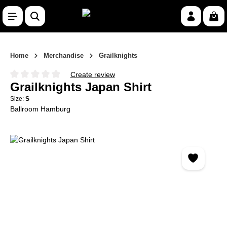
Skip to main content
Shop
Home
Merchandise
Grailknights
Create review
Average rating of 0 out of 5 stars
Grailknights Japan Shirt
Size:
S
Ballroom Hamburg
Skip image gallery