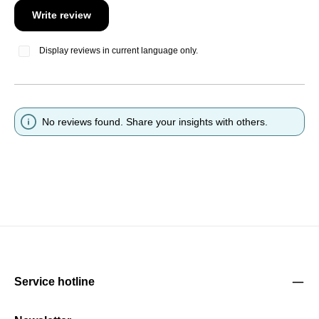
Write review
Display reviews in current language only.
No reviews found. Share your insights with others.
Service hotline