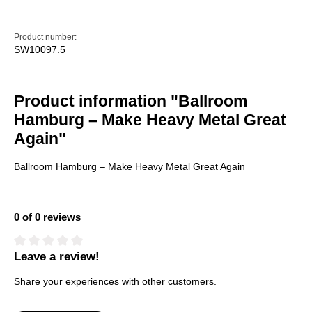
Product number:
SW10097.5
Product information "Ballroom
Hamburg – Make Heavy Metal Great
Again"
Ballroom Hamburg – Make Heavy Metal Great Again
0 of 0 reviews
Leave a review!
Average rating of 0 out of 5 stars
Share your experiences with other customers.