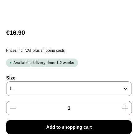
Regular price:
€16.90
Prices incl. VAT plus shipping costs
Available, delivery time: 1-2 weeks
Select
Size
Product Quantity: Enter the desired amount or use the
Add to shopping cart