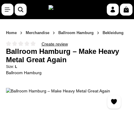
Skip to main content
Shop
Home
Merchandise
Ballroom Hamburg
Bekleidung
Create review
Average rating of 0 out of 5 stars
Ballroom Hamburg – Make Heavy
Metal Great Again
Size:
L
Ballroom Hamburg
Skip image gallery