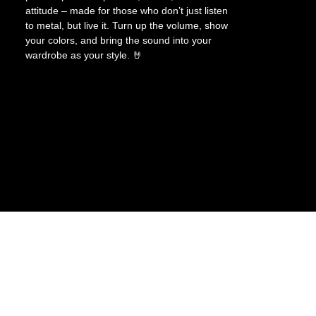
attitude – made for those who don’t just listen
to metal, but live it. Turn up the volume, show
your colors, and bring the sound into your
wardrobe as your style. 🤘