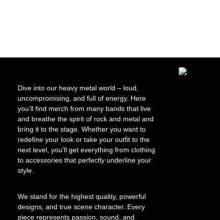
Skip image ga
Dive into our heavy metal world – loud,
uncompromising, and full of energy. Here
you’ll find merch from many bands that live
and breathe the spirit of rock and metal and
bring it to the stage. Whether you want to
redefine your look or take your outfit to the
next level, you’ll get everything from clothing
to accessories that perfectly underline your
style.
We stand for the highest quality, powerful
designs, and true scene character. Every
piece represents passion, sound, and