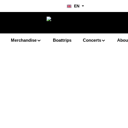
EN
Merchandise
Boattrips
Concerts
Abou