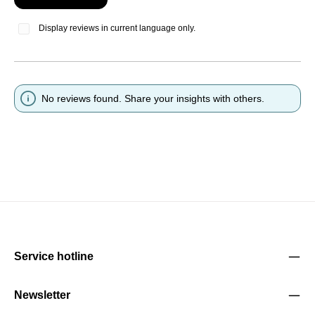
Display reviews in current language only.
No reviews found. Share your insights with others.
Service hotline
Newsletter