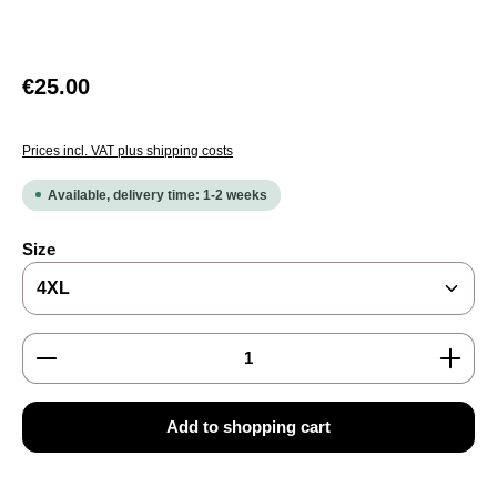
Regular price:
€25.00
Prices incl. VAT plus shipping costs
Available, delivery time: 1-2 weeks
Select
Size
Product Quantity: Enter the desired amount or use the
Add to shopping cart