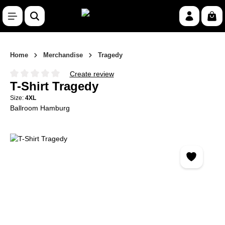
Skip to main content
Shop
Home
Merchandise
Tragedy
Create review
Average rating of 0 out of 5 stars
T-Shirt Tragedy
Size:
4XL
Ballroom Hamburg
Skip image gallery