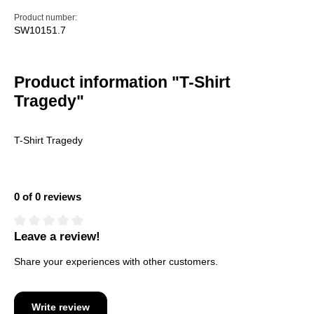
Product number:
SW10151.7
Product information "T-Shirt
Tragedy"
T-Shirt Tragedy
0 of 0 reviews
Leave a review!
Average rating of 0 out of 5 stars
Share your experiences with other customers.
Write review