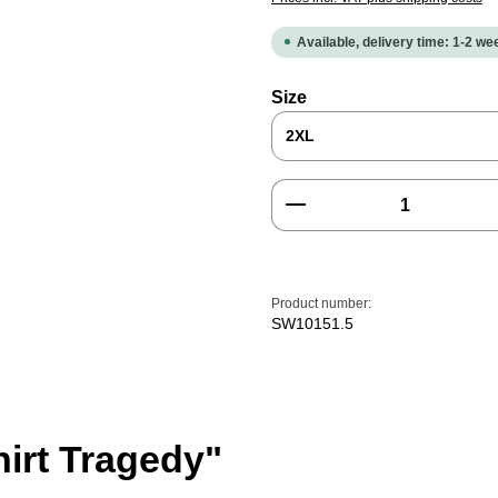
Available, delivery time: 1-2 w
Select
Size
Product Quantity: E
Product number:
SW10151.5
hirt Tragedy"