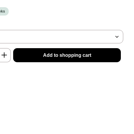
eeks
nter the desired amount or use the buttons
Add to shopping cart