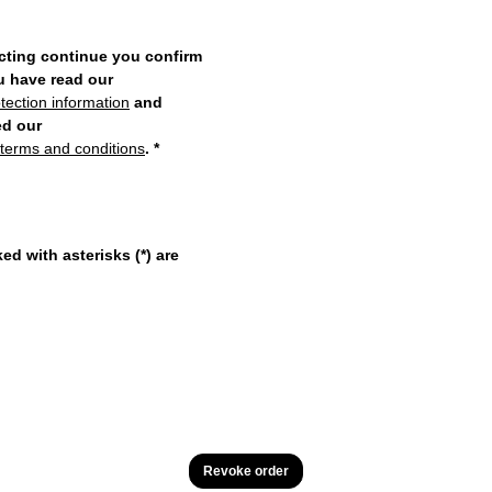
cting continue you confirm
u have read our
tection information
and
ed our
 terms and conditions
.
*
ed with asterisks (*) are
Revoke order