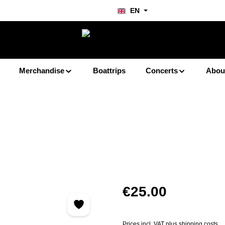
EN
Merchandise
Boattrips
Concerts
Abou
Regular price:
€25.00
Prices incl. VAT plus shipping costs