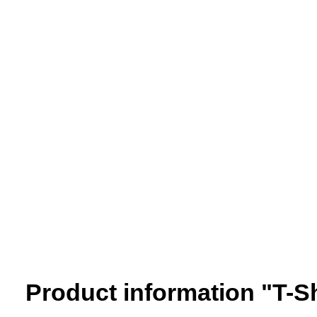
Product information "T-S