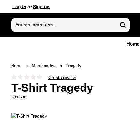
Log in
or
Sign up
p to main content
Skip to search
Skip to main navigation
Home
Home
Merchandise
Tragedy
Create review
Average rating of 0 out of 5 stars
T-Shirt Tragedy
Size:
2XL
Skip image gallery