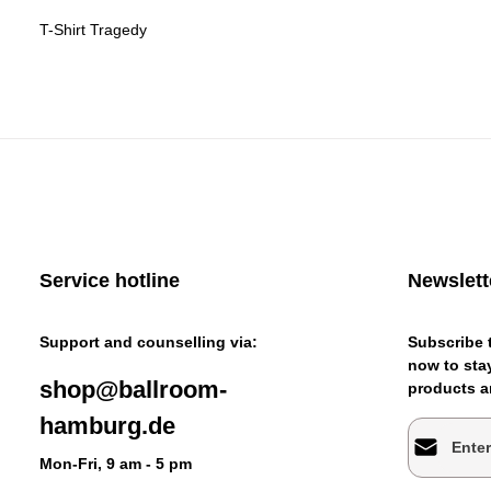
T-Shirt Tragedy
Service hotline
Newslett
Support and counselling via:
Subscribe t
now to stay
shop@ballroom-
products an
hamburg.de
Email addr
Mon-Fri, 9 am - 5 pm