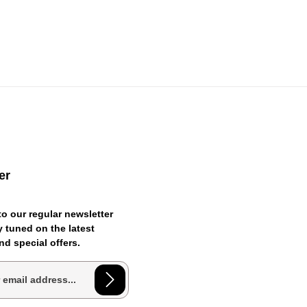
er
o our regular newsletter
 tuned on the latest
d special offers.
ess*