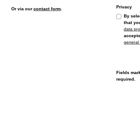
Privacy
Or via our
contact form
.
By sele
that yo
data pro
accept
general
Fields mark
required.