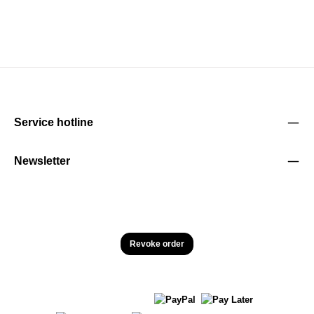
Service hotline
Newsletter
Revoke order