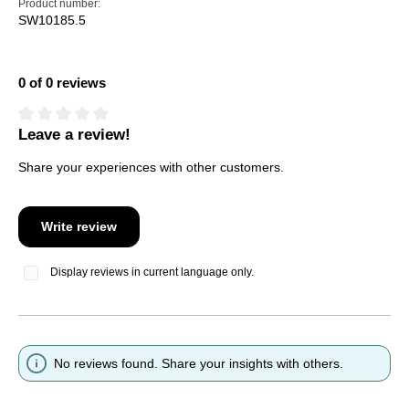
Product number:
SW10185.5
0 of 0 reviews
Leave a review!
Average rating of 0 out of 5 stars
Share your experiences with other customers.
Write review
Display reviews in current language only.
No reviews found. Share your insights with others.