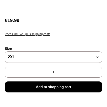
Regular price:
€19.99
Prices incl. VAT plus shipping costs
Select
Size
Product Quantity: Enter the desired amount or use the
Add to shopping cart