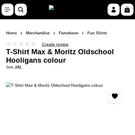
Skip to main content
Shop
Home
Merchandise
Famebone
Fun Shirts
Create review
Average rating of 0 out of 5 stars
T-Shirt Max & Moritz Oldschool
Hooligans colour
Size:
2XL
Skip image gallery