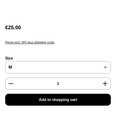
Regular price:
€25.00
Prices incl. VAT plus shipping costs
Select
Size
Product Quantity: Enter the desired amount or use the
Add to shopping cart