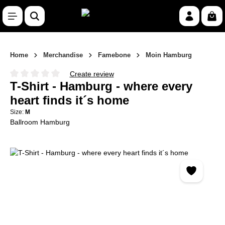
Skip to main content
Shop
Home
Merchandise
Famebone
Moin Hamburg
Create review
Average rating of 0 out of 5 stars
T-Shirt - Hamburg - where every
heart finds it´s home
Size:
M
Ballroom Hamburg
Skip image gallery