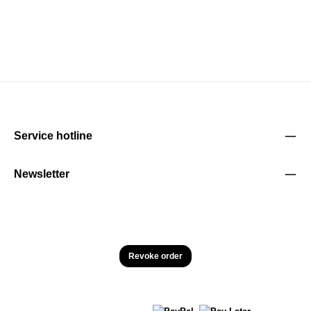
Service hotline
Newsletter
Revoke order