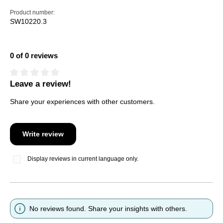
Product number:
SW10220.3
0 of 0 reviews
Leave a review!
Average rating of 0 out of 5 stars
Share your experiences with other customers.
Write review
Display reviews in current language only.
No reviews found. Share your insights with others.