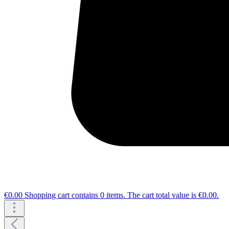
€0.00
Shopping cart contains 0 items. The cart total value is €0.00.