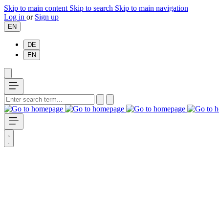
Skip to main content
Skip to search
Skip to main navigation
Log in
or
Sign up
EN
DE
EN