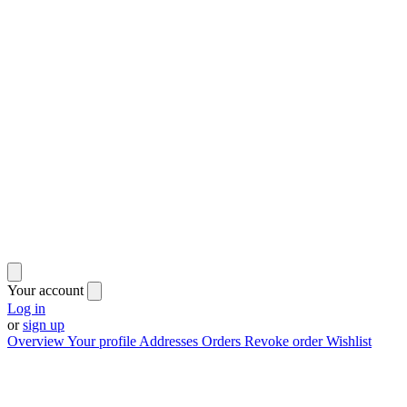
Your account
Log in
or
sign up
Overview
Your profile
Addresses
Orders
Revoke order
Wishlist