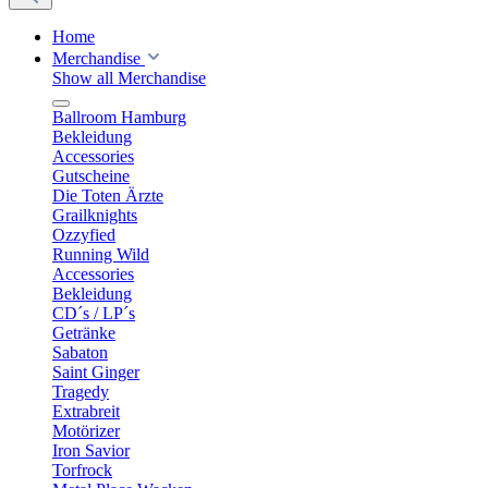
Home
Merchandise
Show all Merchandise
Ballroom Hamburg
Bekleidung
Accessories
Gutscheine
Die Toten Ärzte
Grailknights
Ozzyfied
Running Wild
Accessories
Bekleidung
CD´s / LP´s
Getränke
Sabaton
Saint Ginger
Tragedy
Extrabreit
Motörizer
Iron Savior
Torfrock