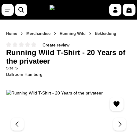
Skip to main content
Shop
Home
Merchandise
Running Wild
Bekleidung
Create review
Average rating of 0 out of 5 stars
Running Wild T-Shirt - 20 Years of
the privateer
Size:
S
Ballroom Hamburg
Skip image gallery