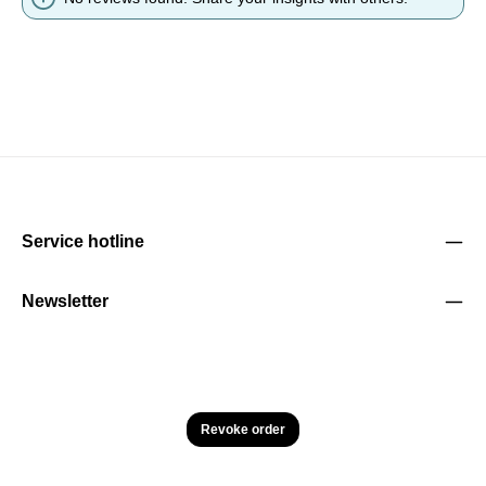
Service hotline
Newsletter
Revoke order