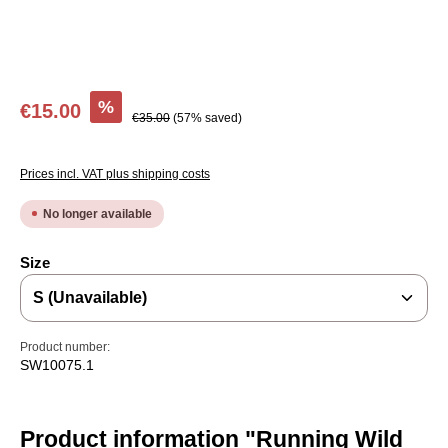
Sale price:
%
€15.00
Regular price:
€35.00
(57% saved)
Prices incl. VAT plus shipping costs
No longer available
Select
Size
Product number:
SW10075.1
Product information "Running Wild