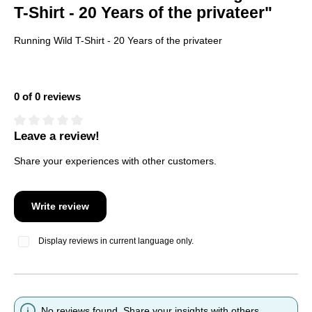
T-Shirt - 20 Years of the privateer"
Running Wild T-Shirt - 20 Years of the privateer
0 of 0 reviews
Leave a review!
Average rating of 0 out of 5 stars
Share your experiences with other customers.
Write review
Display reviews in current language only.
No reviews found. Share your insights with others.