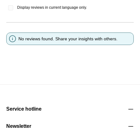
Display reviews in current language only.
No reviews found. Share your insights with others.
Service hotline
Newsletter