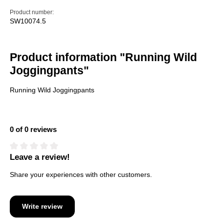
Product number:
SW10074.5
Product information "Running Wild
Joggingpants"
Running Wild Joggingpants
0 of 0 reviews
Leave a review!
Average rating of 0 out of 5 stars
Share your experiences with other customers.
Write review