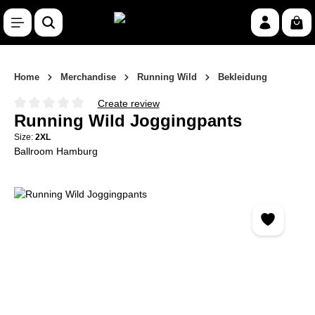
Skip to main content
Shop
Home
Merchandise
Running Wild
Bekleidung
Create review
Average rating of 0 out of 5 stars
Running Wild Joggingpants
Size:
2XL
Ballroom Hamburg
Skip image gallery