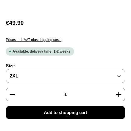
Regular price:
€49.90
Prices incl. VAT plus shipping costs
Available, delivery time: 1-2 weeks
Select
Size
Product Quantity: Enter the desired amount or use the
Add to shopping cart