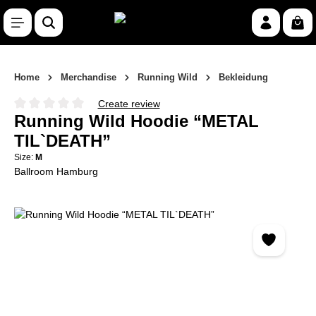
Skip to main content
Shop
Home
Merchandise
Running Wild
Bekleidung
Create review
Average rating of 0 out of 5 stars
Running Wild Hoodie “METAL
TIL`DEATH”
Size:
M
Ballroom Hamburg
Skip image gallery