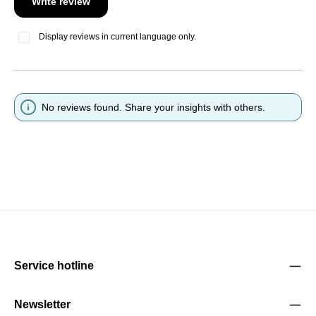
Write review
Display reviews in current language only.
No reviews found. Share your insights with others.
Service hotline
Newsletter