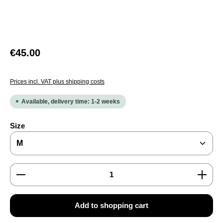
Regular price:
€45.00
Prices incl. VAT plus shipping costs
Available, delivery time: 1-2 weeks
Select
Size
Product Quantity: Enter the desired amount or use the
Add to shopping cart