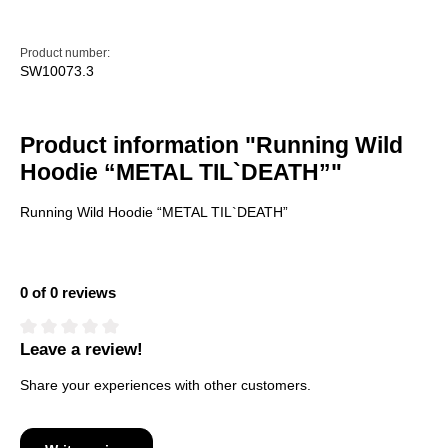
Product number:
SW10073.3
Product information "Running Wild
Hoodie “METAL TIL`DEATH”"
Running Wild Hoodie “METAL TIL`DEATH”
0 of 0 reviews
Leave a review!
Average rating of 0 out of 5 stars
Share your experiences with other customers.