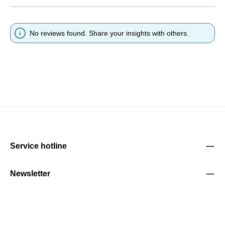
No reviews found. Share your insights with others.
Service hotline
Newsletter