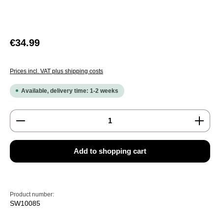
Regular price:
€34.99
Prices incl. VAT plus shipping costs
Available, delivery time: 1-2 weeks
Product Quantity: Enter the desired amount or use the
Add to shopping cart
Product number:
SW10085