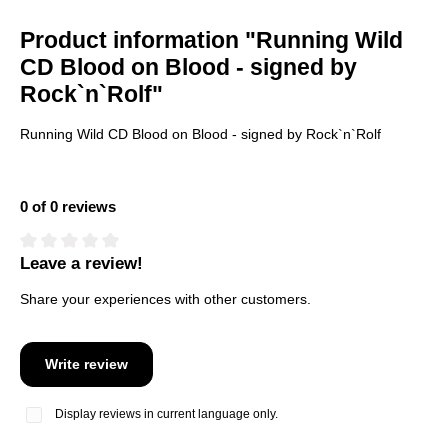
Product information "Running Wild
CD Blood on Blood - signed by
Rock`n`Rolf"
Running Wild CD Blood on Blood - signed by Rock`n`Rolf
0 of 0 reviews
Leave a review!
Average rating of 0 out of 5 stars
Share your experiences with other customers.
Write review
Display reviews in current language only.