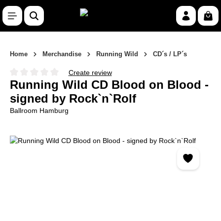
Skip to main content
Shop
Home
Merchandise
Running Wild
CD´s / LP´s
Create review
Average rating of 0 out of 5 stars
Running Wild CD Blood on Blood -
signed by Rock`n`Rolf
Ballroom Hamburg
Skip image gallery