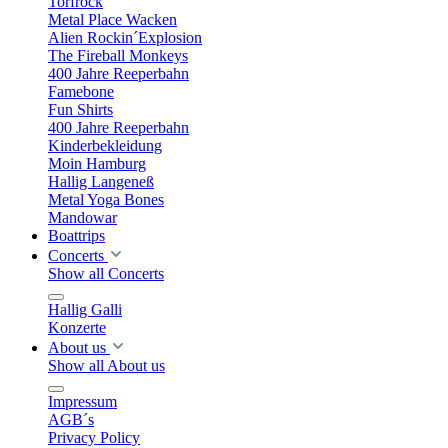
Torfrock
Metal Place Wacken
Alien Rockin´Explosion
The Fireball Monkeys
400 Jahre Reeperbahn
Famebone
Fun Shirts
400 Jahre Reeperbahn
Kinderbekleidung
Moin Hamburg
Hallig Langeneß
Metal Yoga Bones
Mandowar
Boattrips
Concerts
Show all Concerts
Hallig Galli
Konzerte
About us
Show all About us
Impressum
AGB´s
Privacy Policy