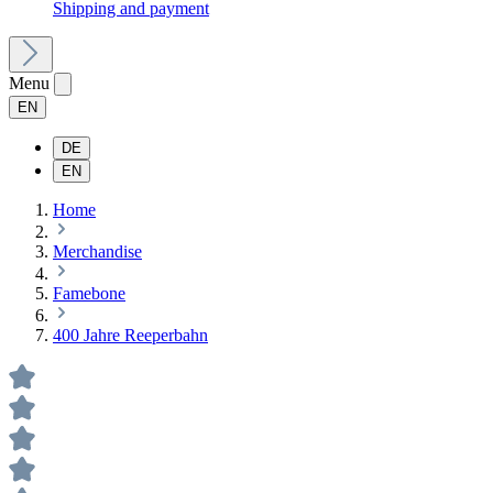
Shipping and payment
Menu
EN
DE
EN
Home
Merchandise
Famebone
400 Jahre Reeperbahn