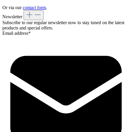
Or via our
contact form
.
Newsletter
Subscribe to our regular newsletter now to stay tuned on the latest
products and special offers.
Email address*