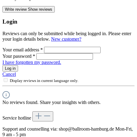
Write review
Show reviews
Login
Reviews can only be submitted while being logged in. Please enter
your login details below.
New customer?
Your email address
*
Your password
*
I have forgotten my password.
Log in
Cancel
Display reviews in current language only.
No reviews found. Share your insights with others.
Service hotline
Support and counselling via:
shop@ballroom-hamburg.de
Mon-Fri,
9 am - 5 pm