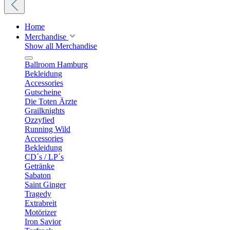
Home
Merchandise
Show all Merchandise
Ballroom Hamburg
Bekleidung
Accessories
Gutscheine
Die Toten Ärzte
Grailknights
Ozzyfied
Running Wild
Accessories
Bekleidung
CD´s / LP´s
Getränke
Sabaton
Saint Ginger
Tragedy
Extrabreit
Motörizer
Iron Savior