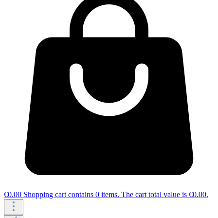
€0.00
Shopping cart contains 0 items. The cart total value is €0.00.