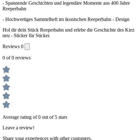
- Spannende Geschichten und legendäre Momente aus 400 Jahre
Reeperbahn
- Hochwertiges Sammelheft im ikonischen Reeperbahn - Design
Hol dir dein Stück Reeperbahn und erlebe die Geschichte des Kiez
neu - Sticker für Sticker.
Reviews
0
0 of 0 reviews
Average rating of 0 out of 5 stars
Leave a review!
Share your experiences with other customers.