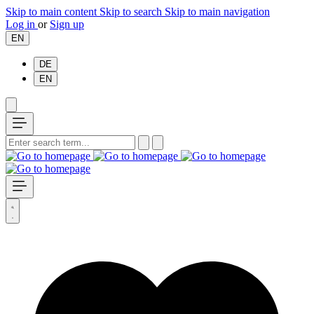
Skip to main content
Skip to search
Skip to main navigation
Log in
or
Sign up
EN
DE
EN