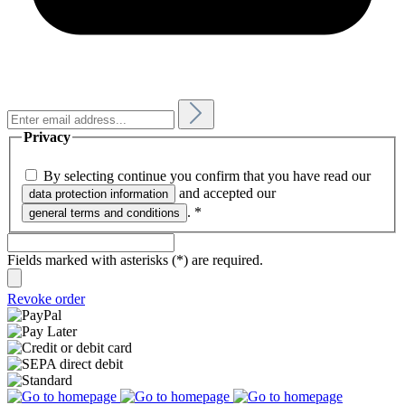
Privacy
By selecting continue you confirm that you have read our
and accepted our
data protection information
.
*
general terms and conditions
Fields marked with asterisks (*) are required.
Revoke order