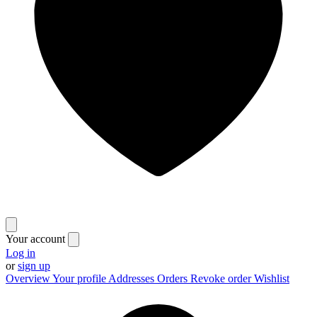
Your account
Log in
or
sign up
Overview
Your profile
Addresses
Orders
Revoke order
Wishlist