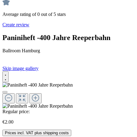
Average rating of 0 out of 5 stars
Create review
Paniniheft -400 Jahre Reeperbahn
Ballroom Hamburg
Skip image gallery
Regular price:
€2.00
Prices incl. VAT plus shipping costs