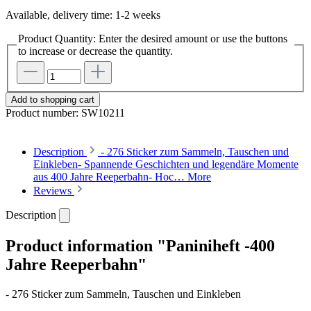
Available, delivery time: 1-2 weeks
Product Quantity: Enter the desired amount or use the buttons
to increase or decrease the quantity.
Add to shopping cart
Product number:
SW10211
Description
- 276 Sticker zum Sammeln, Tauschen und
Einkleben- Spannende Geschichten und legendäre Momente
aus 400 Jahre Reeperbahn- Hoc…
More
Reviews
Description
Product information "Paniniheft -400
Jahre Reeperbahn"
- 276 Sticker zum Sammeln, Tauschen und Einkleben