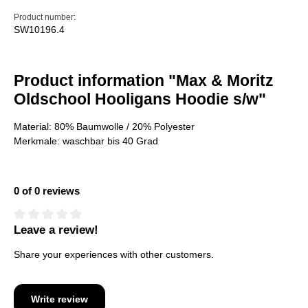
Product number:
SW10196.4
Product information "Max & Moritz
Oldschool Hooligans Hoodie s/w"
Material: 80% Baumwolle / 20% Polyester
Merkmale: waschbar bis 40 Grad
0 of 0 reviews
Leave a review!
Average rating of 0 out of 5 stars
Share your experiences with other customers.
Write review