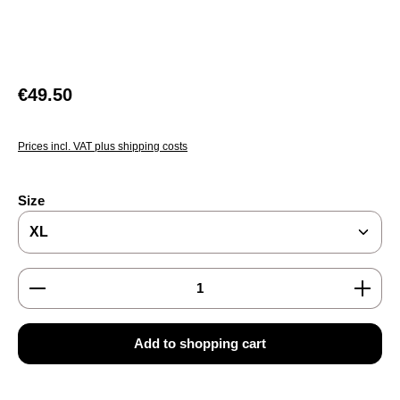
Regular price:
€49.50
Prices incl. VAT plus shipping costs
Select
Size
Product Quantity: Enter the desired amount or use the
Add to shopping cart