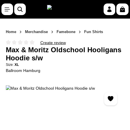
Skip to main content
Shop
Home
Merchandise
Famebone
Fun Shirts
Create review
Average rating of 0 out of 5 stars
Max & Moritz Oldschool Hooligans
Hoodie s/w
Size:
XL
Ballroom Hamburg
Skip image gallery