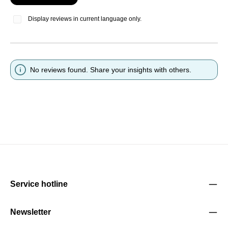
Display reviews in current language only.
No reviews found. Share your insights with others.
Service hotline
Newsletter