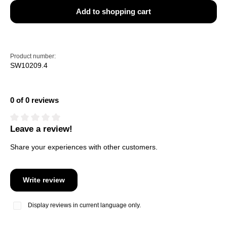
Add to shopping cart
Product number:
SW10209.4
0 of 0 reviews
Leave a review!
Average rating of 0 out of 5 stars
Share your experiences with other customers.
Write review
Display reviews in current language only.