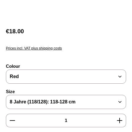
Regular price:
€18.00
Prices incl. VAT plus shipping costs
Select
Colour
Select
Size
Product Quantity: Enter the desired amount or use the