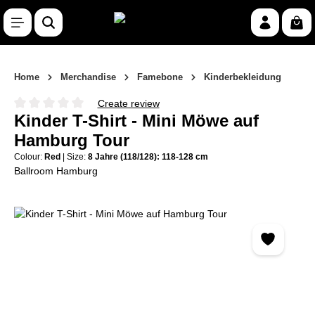
Skip to main content
Shop
Home
Merchandise
Famebone
Kinderbekleidung
Create review
Average rating of 0 out of 5 stars
Kinder T-Shirt - Mini Möwe auf
Hamburg Tour
Colour:
Red
|
Size:
8 Jahre (118/128): 118-128 cm
Ballroom Hamburg
Skip image gallery