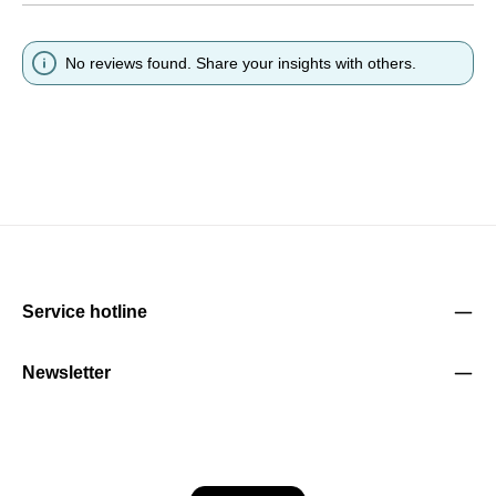
No reviews found. Share your insights with others.
Service hotline
Newsletter