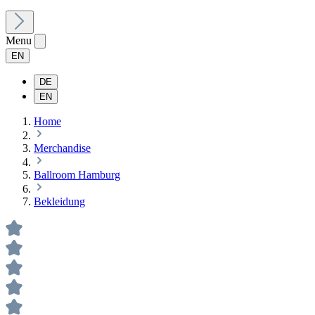
Menu
EN
DE
EN
Home
Merchandise
Ballroom Hamburg
Bekleidung