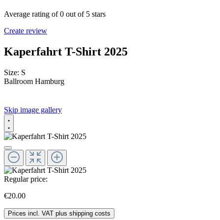
Average rating of 0 out of 5 stars
Create review
Kaperfahrt T-Shirt 2025
Size:
S
Ballroom Hamburg
Skip image gallery
Regular price:
€20.00
Prices incl. VAT plus shipping costs