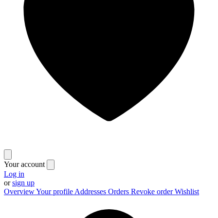
Your account
Log in
or
sign up
Overview
Your profile
Addresses
Orders
Revoke order
Wishlist