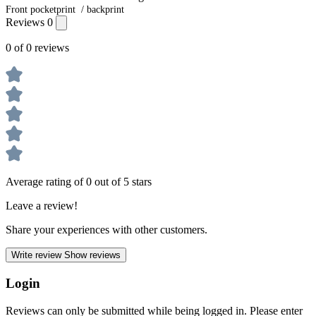
Front pocketprint / backprint
Reviews
0
0 of 0 reviews
Average rating of 0 out of 5 stars
Leave a review!
Share your experiences with other customers.
Write review
Show reviews
Login
Reviews can only be submitted while being logged in. Please enter