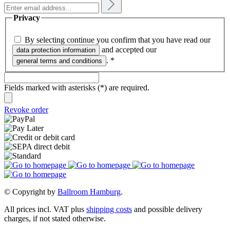
Privacy
By selecting continue you confirm that you have read our
and accepted our
data protection information
.
*
general terms and conditions
Fields marked with asterisks (*) are required.
Revoke order
© Copyright by
Ballroom Hamburg
.
All prices incl. VAT plus
shipping costs
and possible delivery
charges, if not stated otherwise.