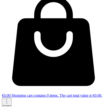
€0.00
Shopping cart contains 0 items. The cart total value is €0.00.