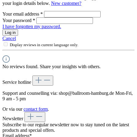
your login details below.
New customer?
Your email address
*
Your password
*
I have forgotten my password.
Log in
Cancel
Display reviews in current language only.
No reviews found. Share your insights with others.
Service hotline
Support and counselling via:
shop@ballroom-hamburg.de
Mon-Fri,
9 am - 5 pm
Or via our
contact form
.
Newsletter
Subscribe to our regular newsletter now to stay tuned on the latest
products and special offers.
Email address*