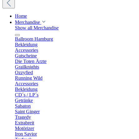
Home
Merchandise
Show all Merchandise
Ballroom Hamburg
Bekleidung
Accessories
Gutscheine
Die Toten Ärzte
Grailknights
Ozzyfied
Running Wild
Accessories
Bekleidung
CD´s / LP´s
Getränke
Sabaton
Saint Ginger
Tragedy
Extrabreit
Motörizer
Iron Savior