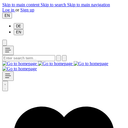
Skip to main content
Skip to search
Skip to main navigation
Log in
or
Sign up
EN
DE
EN