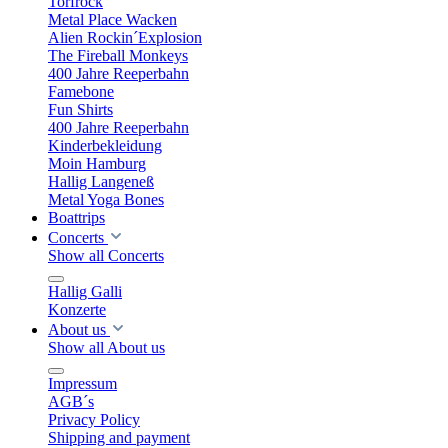
Torfrock
Metal Place Wacken
Alien Rockin´Explosion
The Fireball Monkeys
400 Jahre Reeperbahn
Famebone
Fun Shirts
400 Jahre Reeperbahn
Kinderbekleidung
Moin Hamburg
Hallig Langeneß
Metal Yoga Bones
Boattrips
Concerts
Show all Concerts
Hallig Galli
Konzerte
About us
Show all About us
Impressum
AGB´s
Privacy Policy
Shipping and payment