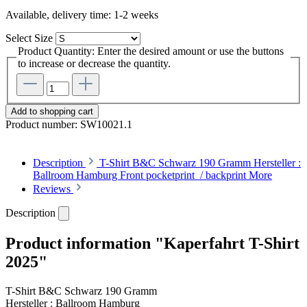
Available, delivery time: 1-2 weeks
Select
Size
Product Quantity: Enter the desired amount or use the buttons
to increase or decrease the quantity.
Add to shopping cart
Product number:
SW10021.1
Description
T-Shirt B&C Schwarz 190 Gramm Hersteller :
Ballroom Hamburg Front pocketprint / backprint
More
Reviews
Description
Product information "Kaperfahrt T-Shirt
2025"
T-Shirt B&C Schwarz 190 Gramm
Hersteller : Ballroom Hamburg