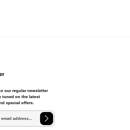
er
o our regular newsletter
 tuned on the latest
d special offers.
ess*