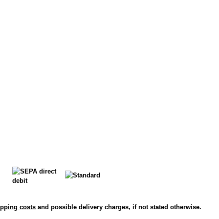
ipping costs
and possible delivery charges, if not stated otherwise.