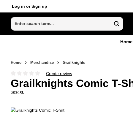
Log in
or
Sign up
p to main content
Skip to search
Skip to main navigation
Home
Home
Merchandise
Grailknights
Create review
Average rating of 0 out of 5 stars
Grailknights Comic T-Sh
Size:
XL
Skip image gallery