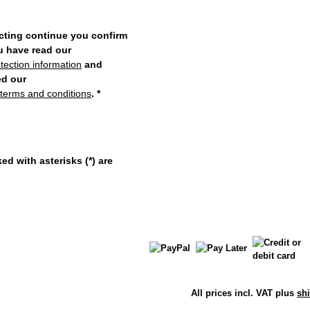
cting continue you confirm
u have read our
tection information
and
ed our
 terms and conditions
.
*
ed with asterisks (*) are
All prices incl. VAT plus
sh