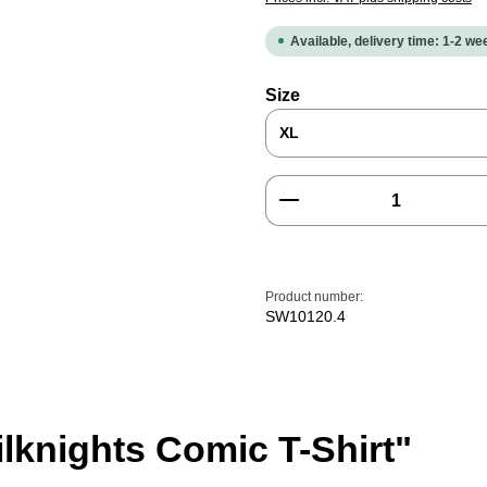
Available, delivery time: 1-2 w
Select
Size
Product Quantity: E
Product number:
SW10120.4
lknights Comic T-Shirt"