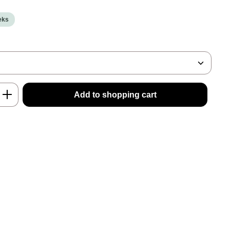
eeks
nter the desired amount or use the buttons
Add to shopping cart