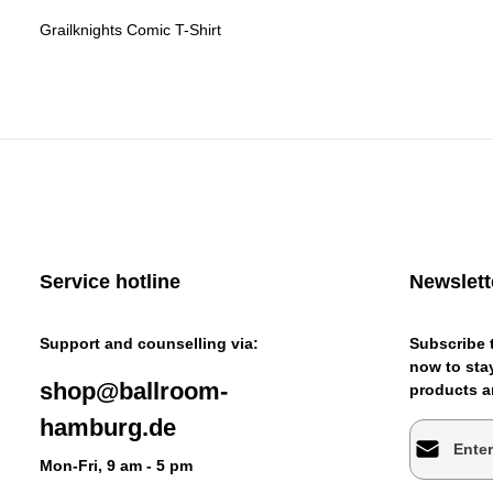
Grailknights Comic T-Shirt
Service hotline
Newslett
Support and counselling via:
Subscribe t
now to stay
shop@ballroom-
products an
hamburg.de
Email addr
Mon-Fri, 9 am - 5 pm