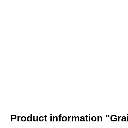
Product information "Grai