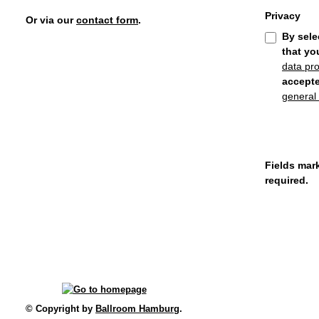
Privacy
Or via our
contact form
.
By sele
that yo
data pro
accept
general
Fields mark
required.
© Copyright by
Ballroom Hamburg
.