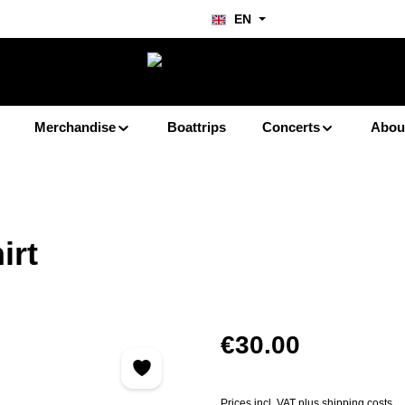
EN
Merchandise
Boattrips
Concerts
Abou
irt
Regular price:
€30.00
Prices incl. VAT plus shipping costs