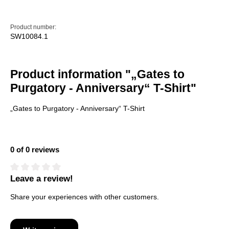
Product number:
SW10084.1
Product information "„Gates to
Purgatory - Anniversary“ T-Shirt"
„Gates to Purgatory - Anniversary“ T-Shirt
0 of 0 reviews
Leave a review!
Average rating of 0 out of 5 stars
Share your experiences with other customers.