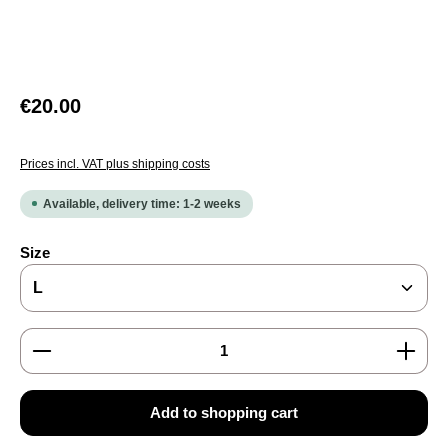
Regular price:
€20.00
Prices incl. VAT plus shipping costs
Available, delivery time: 1-2 weeks
Select
Size
Product Quantity: Enter the desired amount or use the
Add to shopping cart