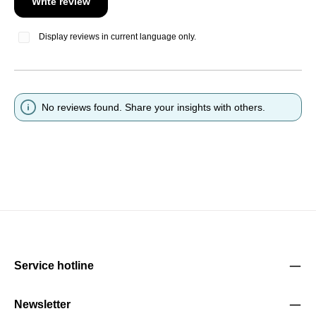
Write review
Display reviews in current language only.
No reviews found. Share your insights with others.
Service hotline
Newsletter