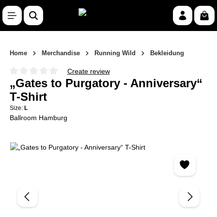
Skip to main content
Shop
Home
Merchandise
Running Wild
Bekleidung
Create review
Average rating of 0 out of 5 stars
„Gates to Purgatory - Anniversary“
T-Shirt
Size:
L
Ballroom Hamburg
Skip image gallery