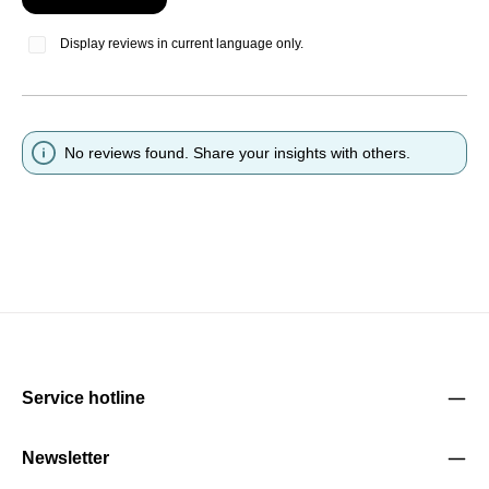
Display reviews in current language only.
No reviews found. Share your insights with others.
Service hotline
Newsletter