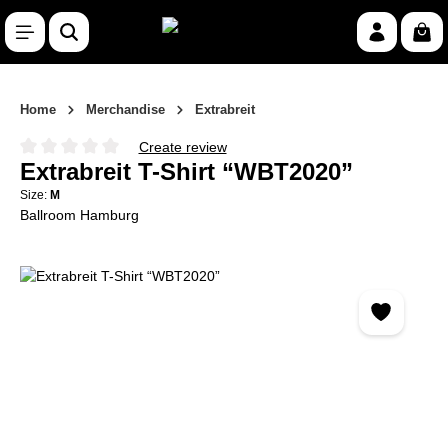
Skip to main content
Shop
Home
Merchandise
Extrabreit
Create review
Average rating of 0 out of 5 stars
Extrabreit T-Shirt “WBT2020”
Size:
M
Ballroom Hamburg
Skip image gallery