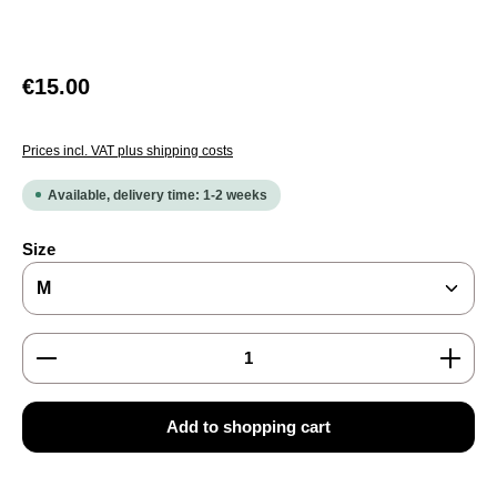
Regular price:
€15.00
Prices incl. VAT plus shipping costs
Available, delivery time: 1-2 weeks
Select
Size
Product Quantity: Enter the desired amount or use the
Add to shopping cart