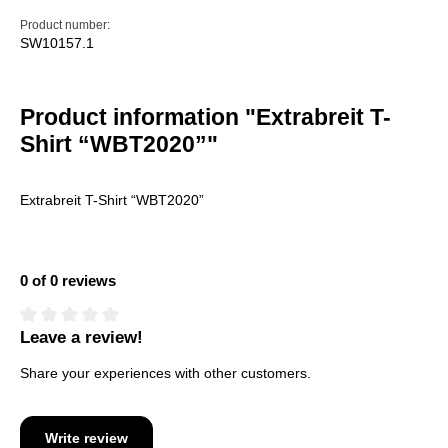
Product number:
SW10157.1
Product information "Extrabreit T-
Shirt “WBT2020”"
Extrabreit T-Shirt “WBT2020”
0 of 0 reviews
Leave a review!
Average rating of 0 out of 5 stars
Share your experiences with other customers.
Write review