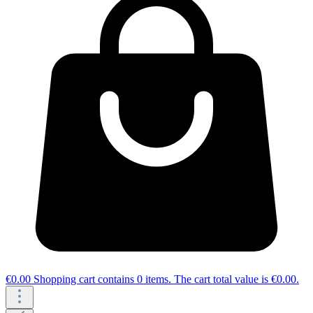
€0.00
Shopping cart contains 0 items. The cart total value is €0.00.