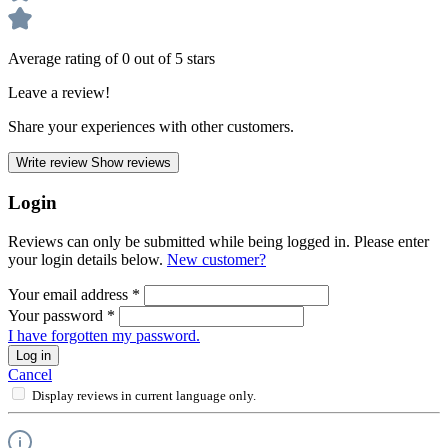
Average rating of 0 out of 5 stars
Leave a review!
Share your experiences with other customers.
Write review
Show reviews
Login
Reviews can only be submitted while being logged in. Please enter
your login details below.
New customer?
Your email address
*
Your password
*
I have forgotten my password.
Log in
Cancel
Display reviews in current language only.