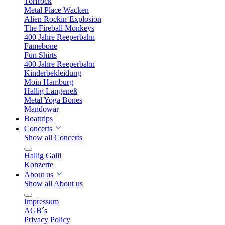
Torfrock
Metal Place Wacken
Alien Rockin´Explosion
The Fireball Monkeys
400 Jahre Reeperbahn
Famebone
Fun Shirts
400 Jahre Reeperbahn
Kinderbekleidung
Moin Hamburg
Hallig Langeneß
Metal Yoga Bones
Mandowar
Boattrips
Concerts
Show all Concerts
Hallig Galli
Konzerte
About us
Show all About us
Impressum
AGB´s
Privacy Policy