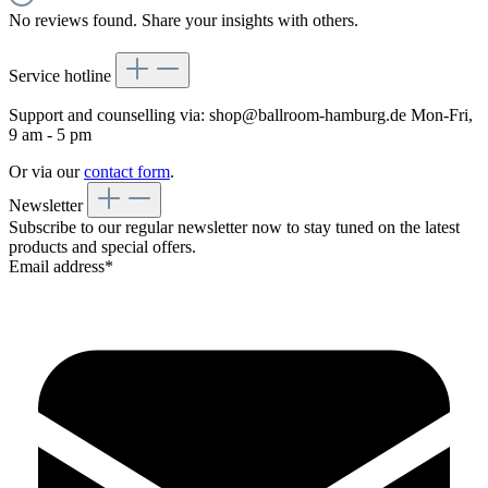
No reviews found. Share your insights with others.
Service hotline
Support and counselling via:
shop@ballroom-hamburg.de
Mon-Fri,
9 am - 5 pm
Or via our
contact form
.
Newsletter
Subscribe to our regular newsletter now to stay tuned on the latest
products and special offers.
Email address*