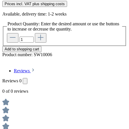
Prices incl. VAT plus shipping costs
Available, delivery time: 1-2 weeks
Product Quantity: Enter the desired amount or use the buttons
to increase or decrease the quantity.
Add to shopping cart
Product number:
SW10006
Reviews
Reviews
0
0 of 0 reviews