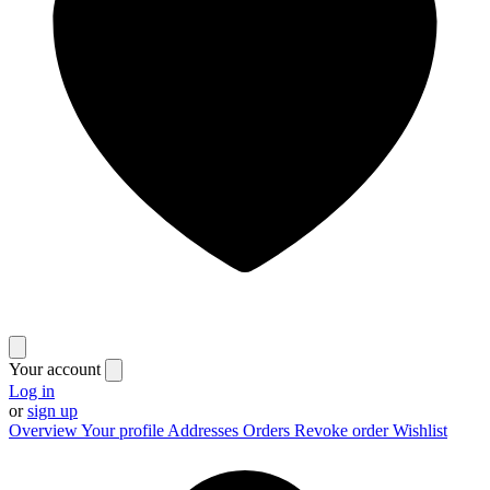
Your account
Log in
or
sign up
Overview
Your profile
Addresses
Orders
Revoke order
Wishlist