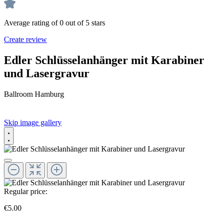
Average rating of 0 out of 5 stars
Create review
Edler Schlüsselanhänger mit Karabiner
und Lasergravur
Ballroom Hamburg
Skip image gallery
Regular price:
€5.00