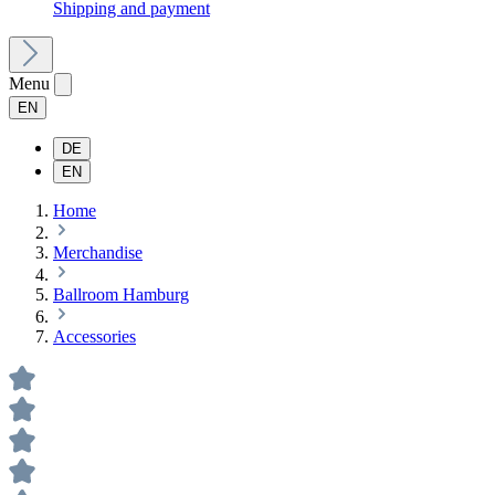
Shipping and payment
Menu
EN
DE
EN
Home
Merchandise
Ballroom Hamburg
Accessories