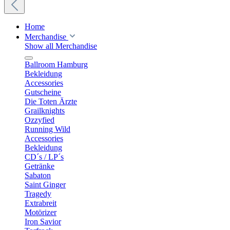
Home
Merchandise
Show all Merchandise
Ballroom Hamburg
Bekleidung
Accessories
Gutscheine
Die Toten Ärzte
Grailknights
Ozzyfied
Running Wild
Accessories
Bekleidung
CD´s / LP´s
Getränke
Sabaton
Saint Ginger
Tragedy
Extrabreit
Motörizer
Iron Savior