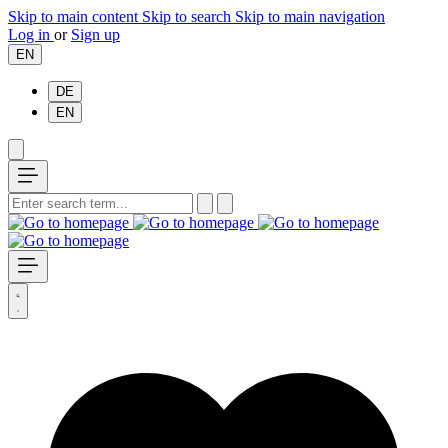
Skip to main content
Skip to search
Skip to main navigation
Log in
or
Sign up
EN
DE
EN