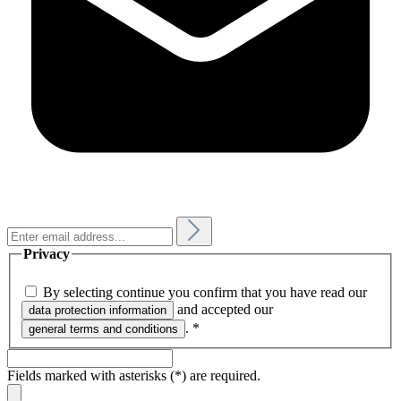
Privacy
By selecting continue you confirm that you have read our
and accepted our
data protection information
.
*
general terms and conditions
Fields marked with asterisks (*) are required.