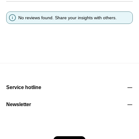
No reviews found. Share your insights with others.
Service hotline
Newsletter