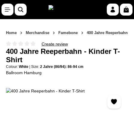
Skip to main content
Shop
Home
Merchandise
Famebone
400 Jahre Reeperbahn
Create review
Average rating of 0 out of 5 stars
400 Jahre Reeperbahn - Kinder T-
Shirt
Colour:
White
|
Size:
2 Jahre (86/94): 86-94 cm
Ballroom Hamburg
Skip image gallery