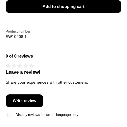
Add to shopping cart
Product number:
SW10208.1
0 of 0 reviews
Leave a review!
Average rating of 0 out of 5 stars
Share your experiences with other customers.
Write review
Display reviews in current language only.