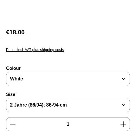
Regular price:
€18.00
Prices incl. VAT plus shipping costs
Select
Colour
Select
Size
Product Quantity: Enter the desired amount or use the