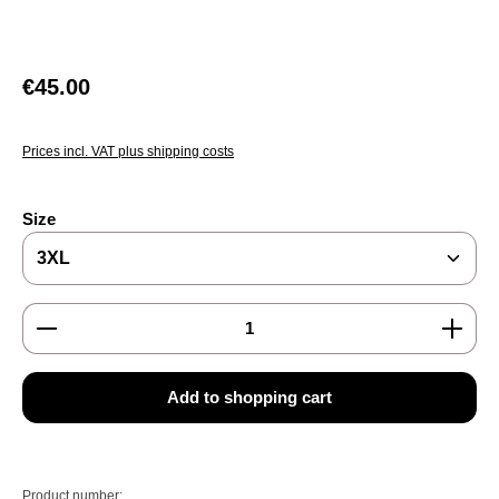
Regular price:
€45.00
Prices incl. VAT plus shipping costs
Select
Size
Product Quantity: Enter the desired amount or use the
Add to shopping cart
Product number: