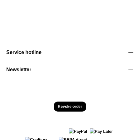
Service hotline
Newsletter
Revoke order