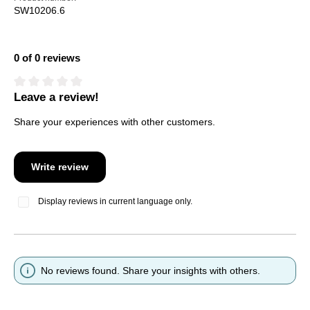
SW10206.6
0 of 0 reviews
Leave a review!
Average rating of 0 out of 5 stars
Share your experiences with other customers.
Write review
Display reviews in current language only.
No reviews found. Share your insights with others.