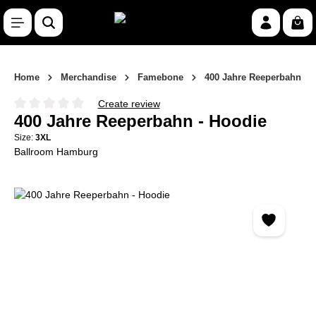
Skip to main content
Shop
Home
Merchandise
Famebone
400 Jahre Reeperbahn
Create review
Average rating of 0 out of 5 stars
400 Jahre Reeperbahn - Hoodie
Size:
3XL
Ballroom Hamburg
Skip image gallery